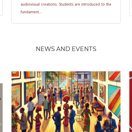
audiovisual creations. Students are introduced to the
fundament...
NEWS AND EVENTS