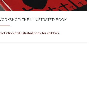
WORKSHOP: THE ILLUSTRATED BOOK
roduction of illustrated book for children