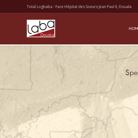
Total Logbaba - Face Hôpital des Soeurs Jean Paul II, Douala
HOM