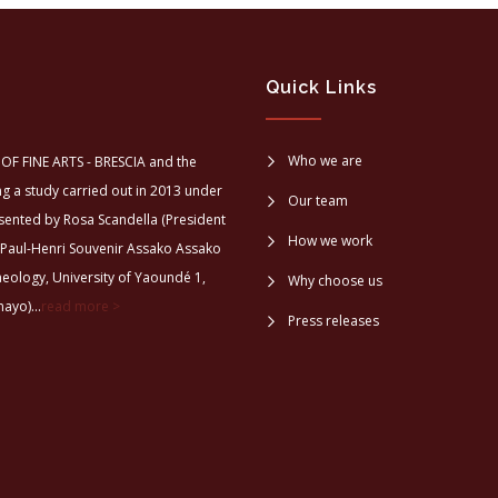
Quick Links
Who we are
OF FINE ARTS - BRESCIA and the
a study carried out in 2013 under
Our team
sented by Rosa Scandella (President
How we work
 Paul-Henri Souvenir Assako Assako
aeology, University of Yaoundé 1,
Why choose us
ayo)...
read more >
Press releases