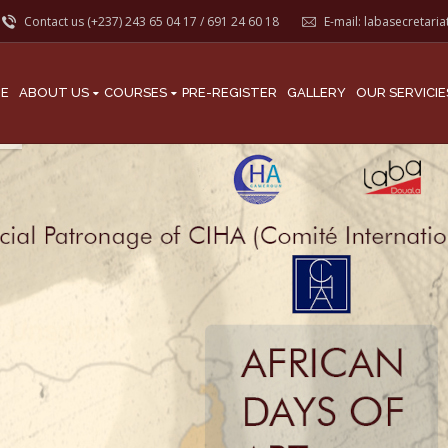
Contact us (+237)
243 65 04 17
/
691 24 60 18
E-mail:
labasecretari
E
ABOUT US
COURSES
PRE-REGISTER
GALLERY
OUR SERVICIE