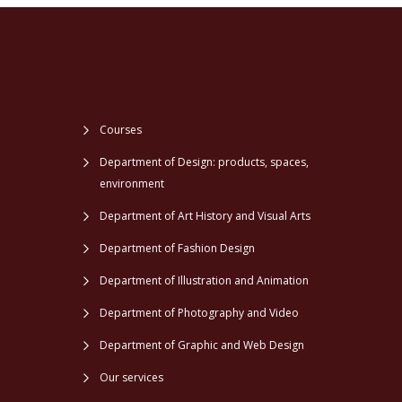
Courses
Department of Design: products, spaces,
environment
Department of Art History and Visual Arts
Department of Fashion Design
Department of Illustration and Animation
Department of Photography and Video
Department of Graphic and Web Design
Our services