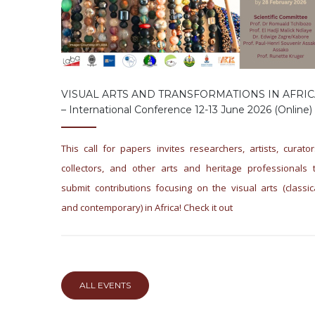
VISUAL ARTS AND TRANSFORMATIONS IN AFRIC
– International Conference 12-13 June 2026 (online)
This call for papers invites researchers, artists, curator
collectors, and other arts and heritage professionals 
submit contributions focusing on the visual arts (classic
and contemporary) in Africa! Check it out
ALL EVENTS