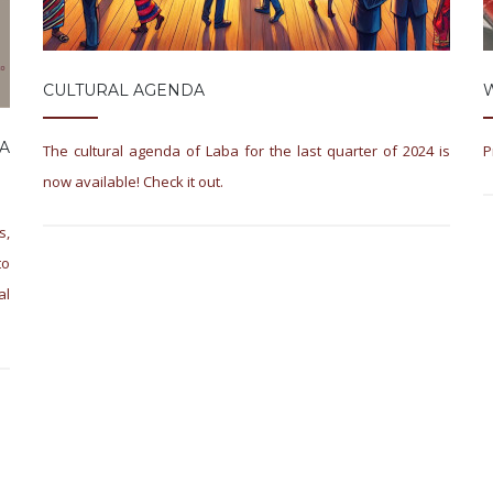
CULTURAL AGENDA
A
The cultural agenda of Laba for the last quarter of 2024 is
P
now available! Check it out.
s,
to
al