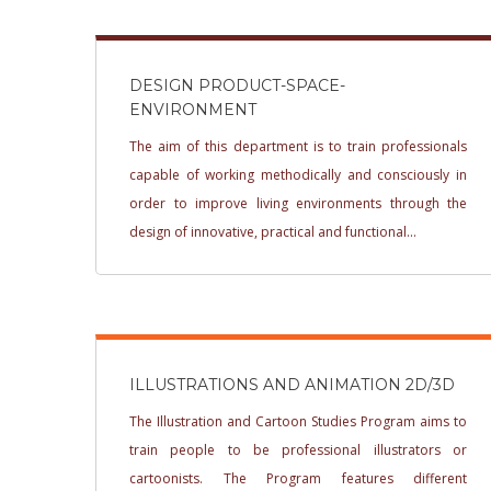
DESIGN PRODUCT-SPACE-
ENVIRONMENT
The aim of this department is to train professionals
capable of working methodically and consciously in
order to improve living environments through the
design of innovative, practical and functional...
ILLUSTRATIONS AND ANIMATION 2D/3D
The Illustration and Cartoon Studies Program aims to
train people to be professional illustrators or
cartoonists. The Program features different