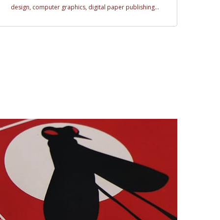
design, computer graphics, digital paper publishing...