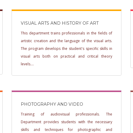
VISUAL ARTS AND HISTORY OF ART
This department trains professionals in the fields of
artistic creation and the language of the visual arts.
The program develops the student's specific skills in
visual arts both on practical and critical theory
levels....
PHOTOGRAPHY AND VIDEO
Training of audiovisual professionals. The
Department provides students with the necessary
skills and techniques for photographic and