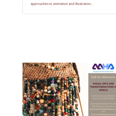
approaches to animation and illustration...