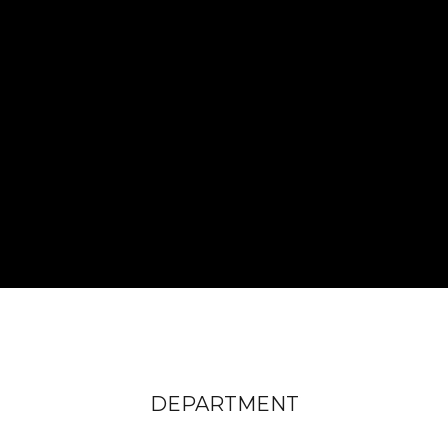
DEPARTMENT