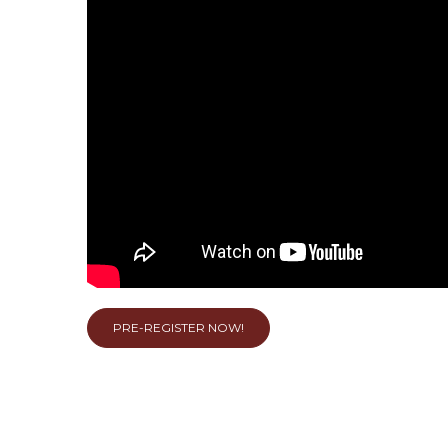
PRE-REGISTER NOW!