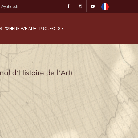
at@yahoo.fr
S
WHERE WE ARE
PROJECTS