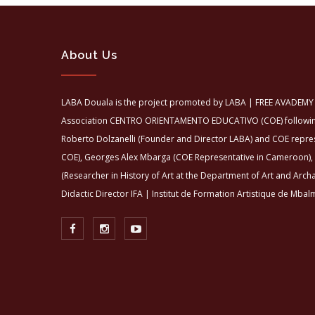
About Us
LABA Douala is the project promoted by LABA | FREE AVADEMY 
Association CENTRO ORIENTAMENTO EDUCATIVO (COE) following 
Roberto Dolzanelli (Founder and Director LABA) and COE repre
COE), Georges Alex Mbarga (COE Representative in Cameroon),
(Researcher in History of Art at the Department of Art and Arch
Didactic Director IFA | Institut de Formation Artistique de Mbalm