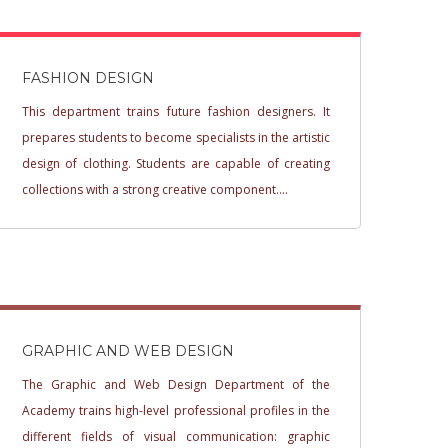
FASHION DESIGN
This department trains future fashion designers. It
prepares students to become specialists in the artistic
design of clothing. Students are capable of creating
collections with a strong creative component....
GRAPHIC AND WEB DESIGN
The Graphic and Web Design Department of the
Academy trains high-level professional profiles in the
different fields of visual communication: graphic