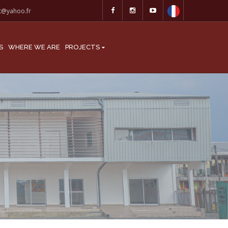
at@yahoo.fr
S
WHERE WE ARE
PROJECTS