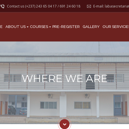
Contact us (+237)
243 65 04 17
/
691 24 60 18
E-mail:
labasecretari
E
ABOUT US
COURSES
PRE-REGISTER
GALLERY
OUR SERVICIE
WHERE WE ARE