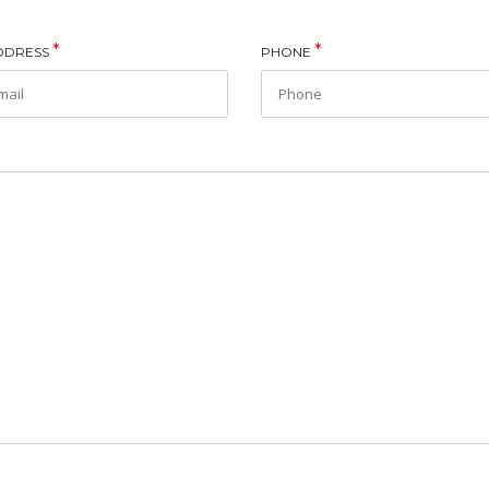
*
*
ADDRESS
PHONE