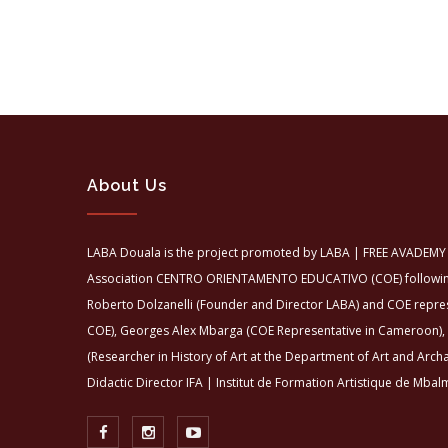
About Us
LABA Douala is the project promoted by LABA | FREE AVADEMY 
Association CENTRO ORIENTAMENTO EDUCATIVO (COE) following 
Roberto Dolzanelli (Founder and Director LABA) and COE repre
COE), Georges Alex Mbarga (COE Representative in Cameroon),
(Researcher in History of Art at the Department of Art and Arch
Didactic Director IFA | Institut de Formation Artistique de Mbalm