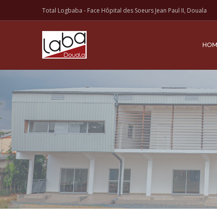
Total Logbaba - Face Hôpital des Soeurs Jean Paul II, Douala
HOM