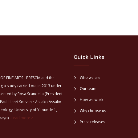
Quick Links
Who we are
OF FINE ARTS - BRESCIA and the
a study carried out in 2013 under
Our team
sented by Rosa Scandella (President
How we work
 Paul-Henri Souvenir Assako Assako
aeology, University of Yaoundé 1,
Why choose us
ayo)...
read more >
Press releases