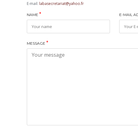
E-mail:
labasecretariat@yahoo.fr
*
NAME
E-MAIL 
*
MESSAGE