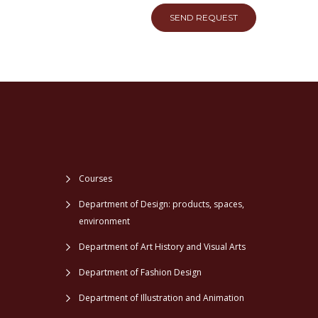
SEND REQUEST
Courses
Department of Design: products, spaces,
environment
Department of Art History and Visual Arts
Department of Fashion Design
Department of Illustration and Animation