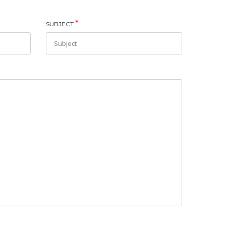
*
SUBJECT