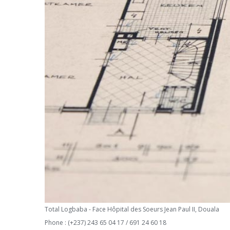
Total Logbaba - Face Hôpital des Soeurs Jean Paul II, Douala
Phone : (+237) 243 65 04 17 / 691 24 60 18