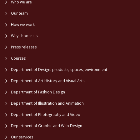
Who we are
Our team
How we work
Why choose us
Press releases
Courses
Department of Design: products, spaces, environment
Department of Art History and Visual Arts
Department of Fashion Design
Department of Illustration and Animation
Department of Photography and Video
Department of Graphic and Web Design
Our services