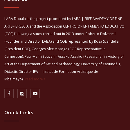
LABA Douala is the project promoted by LABA | FREE AVADEMY OF FINE
ARTS - BRESCIA and the Association CENTRO ORIENTAMENTO EDUCATIVO
(COE) following a study carried out in 2013 under Roberto Dolzanelli
(Founder and Director LABA) and COE represented by Rosa Scandella
(President COE), Georges Alex Mbarga (COE Representative in
Cameroon), Paul-Henri Souvenir Assako Assako (Researcher in History of
Art at the Department of Art and Archaeology, University of Yaoundé 1,
Didactic Director IFA | Institut de Formation Artistique de
Mbalmayo)...
read more >
Quick Links