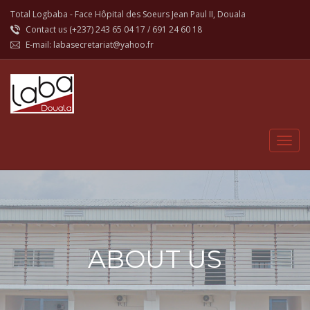
Total Logbaba - Face Hôpital des Soeurs Jean Paul II, Douala
Contact us (+237)
243 65 04 17
/
691 24 60 18
E-mail:
labasecretariat@yahoo.fr
ABOUT US