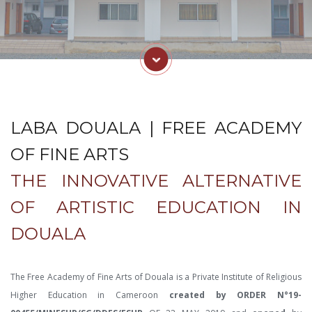
LABA DOUALA | FREE ACADEMY
OF FINE ARTS
THE INNOVATIVE ALTERNATIVE
OF ARTISTIC EDUCATION IN
DOUALA
The Free Academy of Fine Arts of Douala is a Private Institute of Religious
Higher Education in Cameroon
created by ORDER N°19-