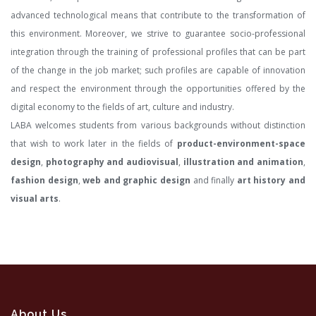
advanced technological means that contribute to the transformation of
this environment. Moreover, we strive to guarantee socio-professional
integration through the training of professional profiles that can be part
of the change in the job market; such profiles are capable of innovation
and respect the environment through the opportunities offered by the
digital economy to the fields of art, culture and industry.
LABA welcomes students from various backgrounds without distinction
that wish to work later in the fields of
product-environment-space
design
,
photography and audiovisual
,
illustration and animation
,
fashion design
,
web and graphic design
and finally
art history and
visual arts
.
About Us