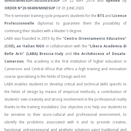
00455/MINESUP/SG/DDES/ESUP
OF 22 MAY 2019 and
opened
by
ORDER N°20 00409/MINESUP
OF 01 JUNE 2020.
The 6-semester training cycle prepares students for the
BTS
and
Licence
Professionnelle
diplomas to guarantee them the possibility of
continuing their studies with a Master's degree.
LABA was founded in 2015 by the
"Centro Orientamento Educativo"
(COE), an Italian NGO
in collaboration with the
"Libera Academia di
Belle Arti" (LABA) Brescia-Italy
and
the Archdiocese of Douala-
Cameroon
. The academy is the first institution of higher education in
Cameroon and Central Africa that offers a high training and innovation
course specialising in the fields of Design and Art.
LABA enables students to develop critical and technical skills specific to
the fields of design by means of empirical methods, a contribution of
students' own creativity and strong involvement in the professional reality
thanks to the training modalities. Our objective is to help our students to
be sensitive to their socio-cultural and professional environment, to
identify the problems associated with it and to provide creative,
functional, entrepreneurial and aesthetic solutions using traditional and